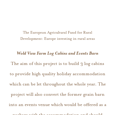
The European Agricultural Fund for Rural
Development: Europe investing in rural areas
Wold View Farm Log Cabins and Events Barn
The aim of this project is to build 3 log cabins
to provide high quality holiday accommodation
which can be let throughout the whole year. The
project will also convert the former grain barn
into an events venue which would be offered as a
package with the accommodation and should