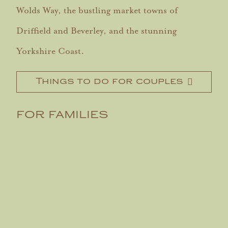
Wolds Way, the bustling market towns of
Driffield and Beverley, and the stunning
Yorkshire Coast.
Things to do for couples
FOR FAMILIES