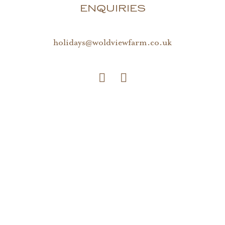
ENQUIRIES
holidays@woldviewfarm.co.uk