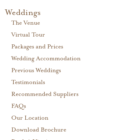
Weddings
The Venue
Virtual Tour
Packages and Prices
Wedding Accommodation
Previous Weddings
Testimonials
Recommended Suppliers
FAQs
Our Location
Download Brochure