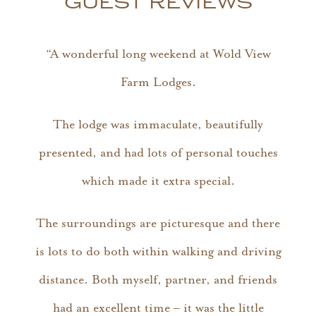
GUEST REVIEWS
“A wonderful long weekend at Wold View
Farm Lodges.
The lodge was immaculate, beautifully
presented, and had lots of personal touches
which made it extra special.
The surroundings are picturesque and there
is lots to do both within walking and driving
distance. Both myself, partner, and friends
had an excellent time – it was the little