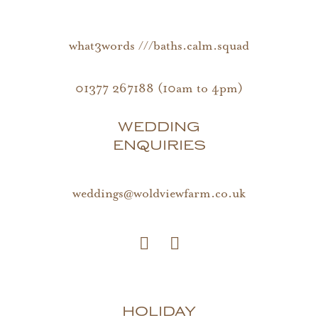
what3words ///baths.calm.squad
01377 267188 (10am to 4pm)
WEDDING
ENQUIRIES
weddings@woldviewfarm.co.uk
HOLIDAY