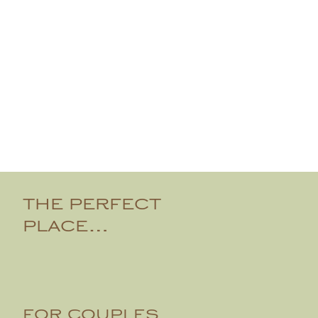
THE PERFECT
PLACE…
FOR COUPLES