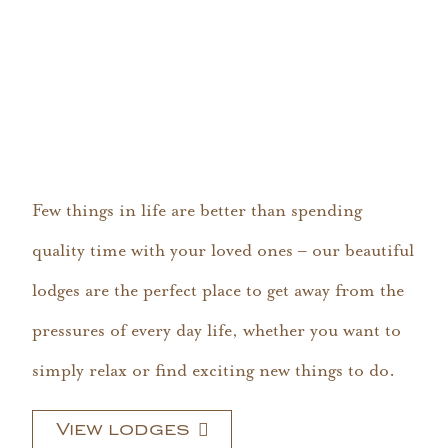
Few things in life are better than spending
quality time with your loved ones – our beautiful
lodges are the perfect place to get away from the
pressures of every day life, whether you want to
simply relax or find exciting new things to do.
View lodges