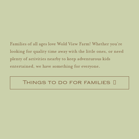
Families of all ages love Wold View Farm! Whether you’re
looking for quality time away with the little ones, or need
plenty of activities nearby to keep adventurous kids
entertained, we have something for everyone.
Things to do for families