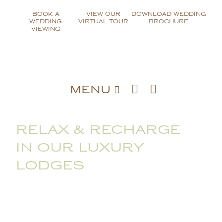
Skip
BOOK A
VIEW OUR
DOWNLOAD WEDDING
to
WEDDING
VIRTUAL TOUR
BROCHURE
content
VIEWING
MENU
RELAX & RECHARGE
IN OUR LUXURY
LODGES