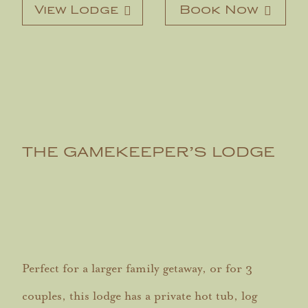
View Lodge
Book Now
THE GAMEKEEPER’S LODGE
Perfect for a larger family getaway, or for 3
couples, this lodge has a private hot tub, log