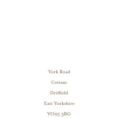
York Road
Cottam
Driffield
East Yorkshire
YO25 3BG