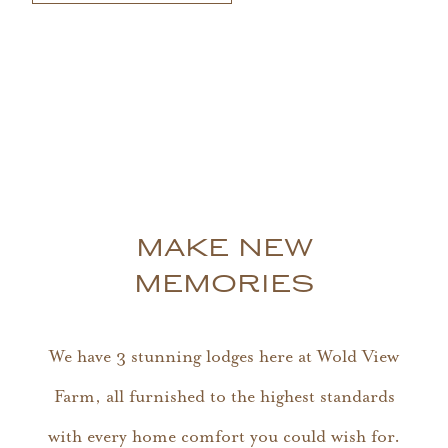
MAKE NEW
MEMORIES
We have 3 stunning lodges here at Wold View
Farm, all furnished to the highest standards
with every home comfort you could wish for.