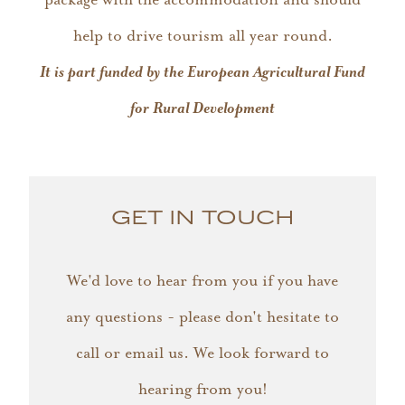
help to drive tourism all year round.
It is part funded by the European Agricultural Fund
for Rural Development
GET IN TOUCH
We'd love to hear from you if you have
any questions - please don't hesitate to
call or email us. We look forward to
hearing from you!