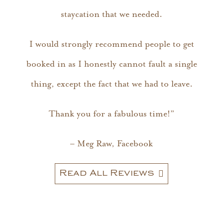
staycation that we needed.
I would strongly recommend people to get
booked in as I honestly cannot fault a single
thing, except the fact that we had to leave.
Thank you for a fabulous time!”
– Meg Raw, Facebook
Read All Reviews