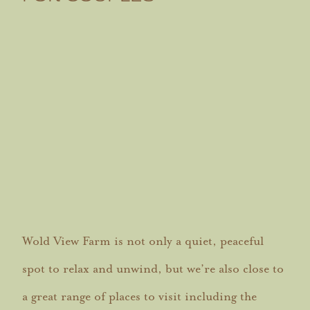
Wold View Farm is not only a quiet, peaceful
spot to relax and unwind, but we’re also close to
a great range of places to visit including the