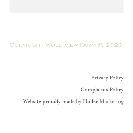
Copyright Wold View Farm © 2026
Privacy Policy
Complaints Policy
Website proudly made by Holler Marketing