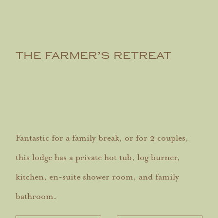
THE FARMER’S RETREAT
Fantastic for a family break, or for 2 couples,
this lodge has a private hot tub, log burner,
kitchen, en-suite shower room, and family
bathroom.