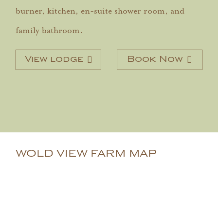
burner, kitchen, en-suite shower room, and
family bathroom.
View lodge
Book Now
WOLD VIEW FARM MAP