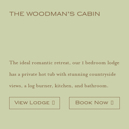
THE WOODMAN’S CABIN
The ideal romantic retreat, our 1 bedroom lodge
has a private hot tub with stunning countryside
views, a log burner, kitchen, and bathroom.
View Lodge
Book Now