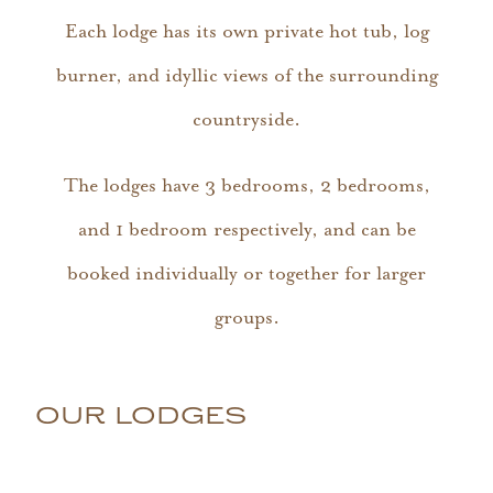
Each lodge has its own private hot tub, log
burner, and idyllic views of the surrounding
countryside.
The lodges have 3 bedrooms, 2 bedrooms,
and 1 bedroom respectively, and can be
booked individually or together for larger
groups.
OUR LODGES