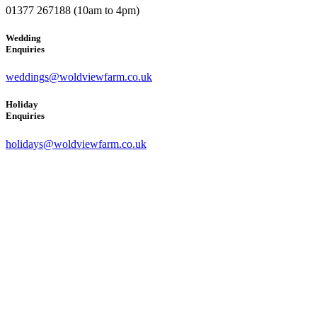
01377 267188 (10am to 4pm)
Wedding
Enquiries
weddings@woldviewfarm.co.uk
Holiday
Enquiries
holidays@woldviewfarm.co.uk