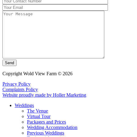
Send
Copyright Wold View Farm © 2026
Privacy Policy
Complaints Policy
Website proudly made by Holler Marketing
Weddings
The Venue
Virtual Tour
Packages and Prices
Wedding Accommodation
Previous Weddings