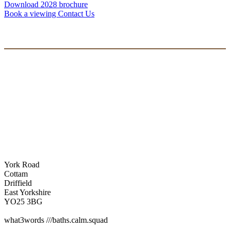
Download 2028 brochure
Book a viewing
Contact Us
York Road
Cottam
Driffield
East Yorkshire
YO25 3BG
what3words ///baths.calm.squad