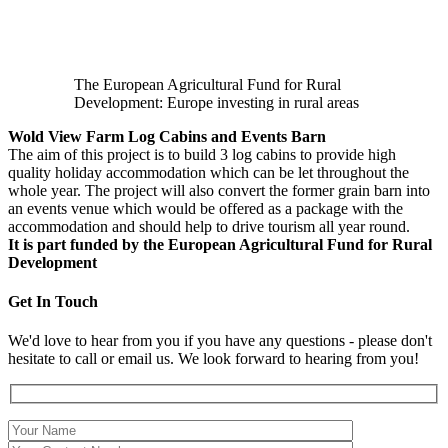
The European Agricultural Fund for Rural
Development: Europe investing in rural areas
Wold View Farm Log Cabins and Events Barn
The aim of this project is to build 3 log cabins to provide high
quality holiday accommodation which can be let throughout the
whole year. The project will also convert the former grain barn into
an events venue which would be offered as a package with the
accommodation and should help to drive tourism all year round.
It is part funded by the European Agricultural Fund for Rural
Development
Get In Touch
We'd love to hear from you if you have any questions - please don't
hesitate to call or email us. We look forward to hearing from you!