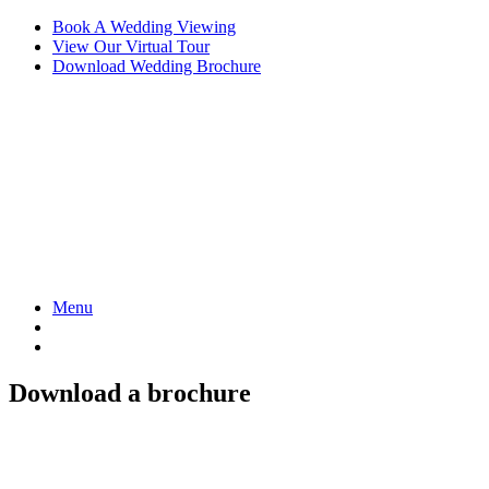
Skip
Book A Wedding Viewing
to
View Our Virtual Tour
content
Download Wedding Brochure
Menu
Download a brochure