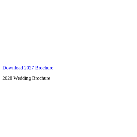
Download 2027 Brochure
2028 Wedding Brochure