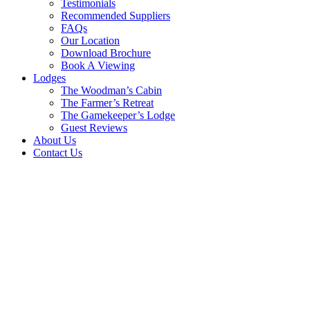
Testimonials
Recommended Suppliers
FAQs
Our Location
Download Brochure
Book A Viewing
Lodges
The Woodman’s Cabin
The Farmer’s Retreat
The Gamekeeper’s Lodge
Guest Reviews
About Us
Contact Us