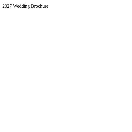
2027 Wedding Brochure