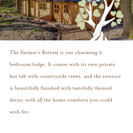
The Farmer’s Retreat is our charming 2
bedroom lodge. It comes with its own private
hot tub with countryside views, and the interior
is beautifully finished with tastefully themed
décor, with all the home comforts you could
wish for.