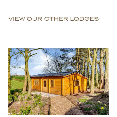
VIEW OUR OTHER LODGES