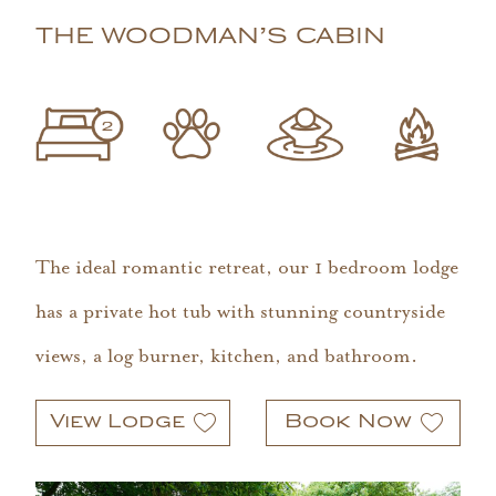
THE WOODMAN’S CABIN
The ideal romantic retreat, our 1 bedroom lodge
has a private hot tub with stunning countryside
views, a log burner, kitchen, and bathroom.
View Lodge
Book Now