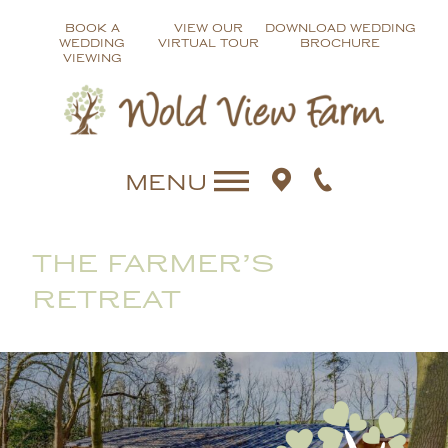
Skip
BOOK A
VIEW OUR
DOWNLOAD WEDDING
to
WEDDING
VIRTUAL TOUR
BROCHURE
content
VIEWING
MENU
THE FARMER’S
RETREAT