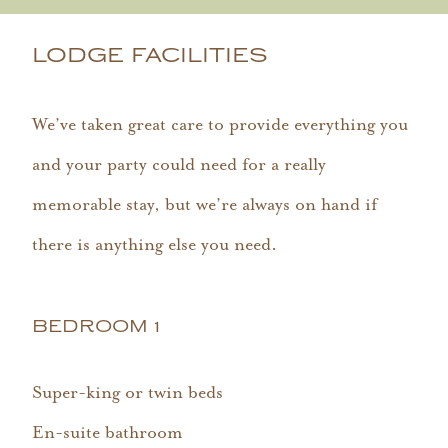
LODGE FACILITIES
We’ve taken great care to provide everything you
and your party could need for a really
memorable stay, but we’re always on hand if
there is anything else you need.
BEDROOM 1
Super-king or twin beds
En-suite bathroom