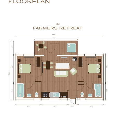
FLOORPLAN