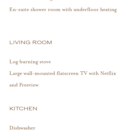
En-suite shower room with underfloor heating
LIVING ROOM
Log burning stove
Large wall-mounted flatscreen TV with Netflix
and Freeview
KITCHEN
Dishwasher