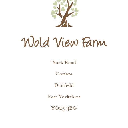
York Road
Cottam
Driffield
East Yorkshire
YO25 3BG