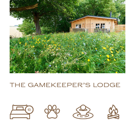
THE GAMEKEEPER’S LODGE