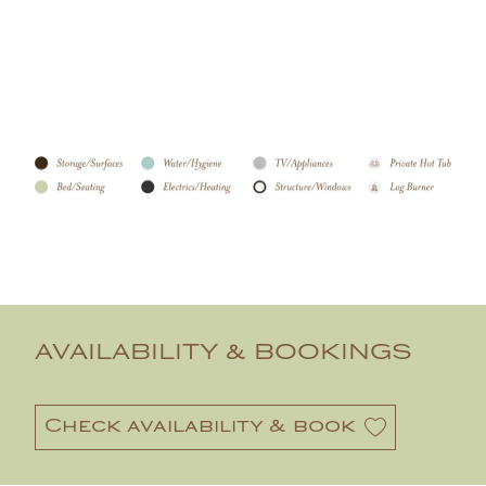
AVAILABILITY & BOOKINGS
Check availability & book