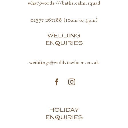
what3words ///baths.calm.squad
01377 267188 (10am to 4pm)
WEDDING
ENQUIRIES
weddings@woldviewfarm.co.uk
HOLIDAY
ENQUIRIES