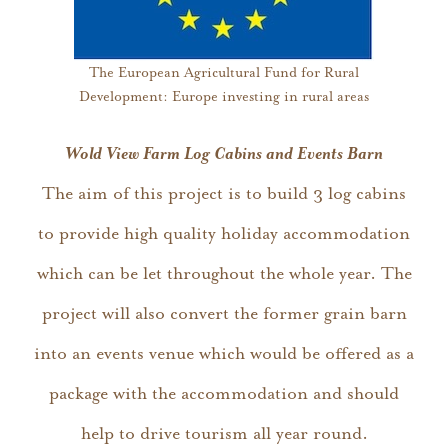
The European Agricultural Fund for Rural
Development: Europe investing in rural areas
Wold View Farm Log Cabins and Events Barn
The aim of this project is to build 3 log cabins
to provide high quality holiday accommodation
which can be let throughout the whole year. The
project will also convert the former grain barn
into an events venue which would be offered as a
package with the accommodation and should
help to drive tourism all year round.