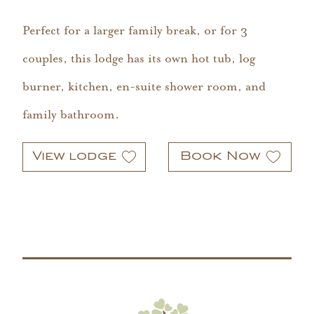
Perfect for a larger family break, or for 3
couples, this lodge has its own hot tub, log
burner, kitchen, en-suite shower room, and
family bathroom.
View lodge
Book Now