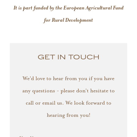
It is part funded by the European Agricultural Fund
for Rural Development
GET IN TOUCH
We'd love to hear from you if you have
any questions - please don't hesitate to
call or email us. We look forward to
hearing from you!