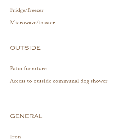
Fridge/freezer
Microwave/toaster
OUTSIDE
Patio furniture
Access to outside communal dog shower
GENERAL
Iron