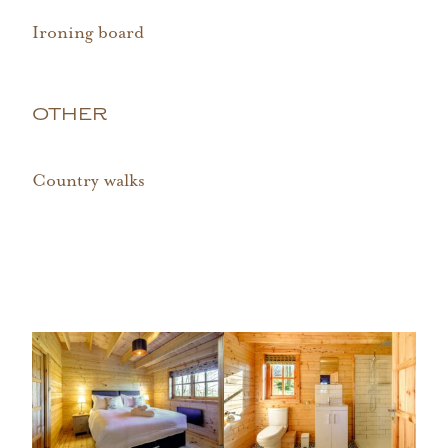
Ironing board
OTHER
Country walks