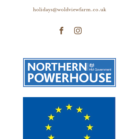
holidays@woldviewfarm.co.uk