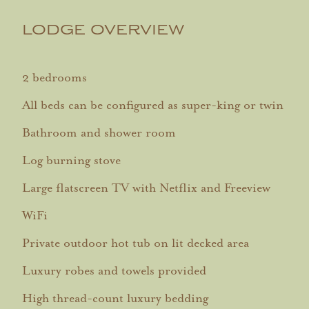
LODGE OVERVIEW
2 bedrooms
All beds can be configured as super-king or twin
Bathroom and shower room
Log burning stove
Large flatscreen TV with Netflix and Freeview
WiFi
Private outdoor hot tub on lit decked area
Luxury robes and towels provided
High thread-count luxury bedding