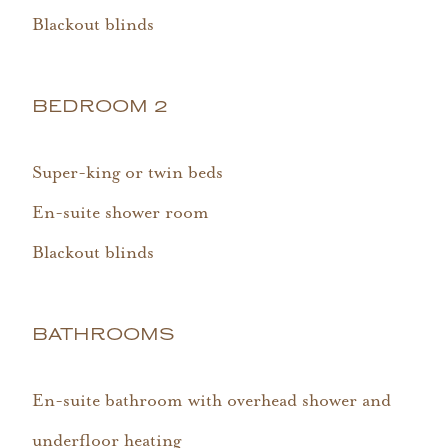
Blackout blinds
BEDROOM 2
Super-king or twin beds
En-suite shower room
Blackout blinds
BATHROOMS
En-suite bathroom with overhead shower and
underfloor heating